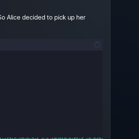
So Alice decided to pick up her