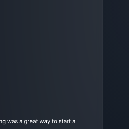
ing was a great way to start a