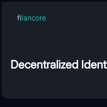
Skip
to
content
Decentralized Ident