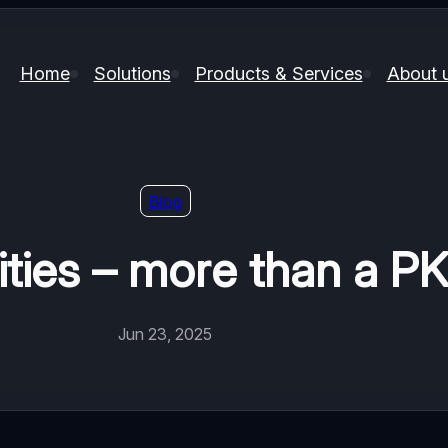
Home
Solutions
Products & Services
About 
Blog
ities – more than a P
Jun 23, 2025