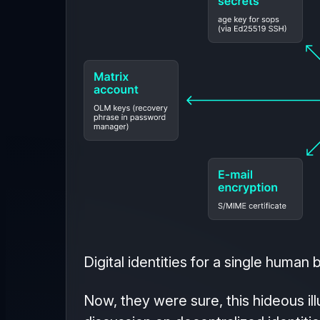
Digital identities for a single human 
Now, they were sure, this hideous ill