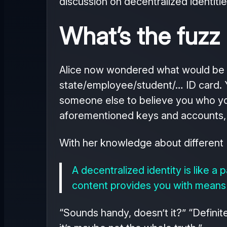
discussion on decentralized identitie
What’s the fuzz
Alice now wondered what would be a 
state/employee/student/… ID card. Yo
someone else to believe you who you a
aforementioned keys and accounts, f
With her knowledge about different 
A decentralized identity is like a
content provides you with means 
“Sounds handy, doesn’t it?” “Definit