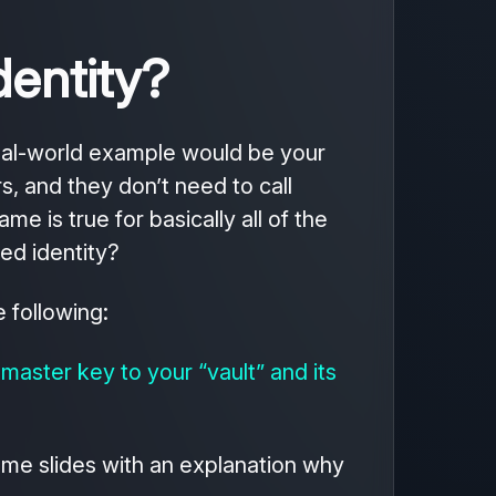
dentity?
real-world example would be your
s, and they don’t need to call
e is true for basically all of the
ed identity?
 following:
 master key to your “vault” and its
some slides with an explanation why