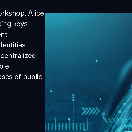
orkshop, Alice
cing keys
ent
entities.
centralized
ble
ses of public