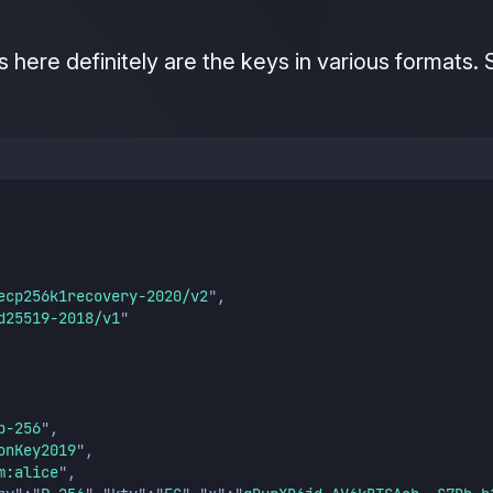
 here definitely are the keys in various formats. 
ecp256k1recovery-2020/v2
"
,
d25519-2018/v1
"
p-256
"
,
onKey2019
"
,
m:alice
"
,