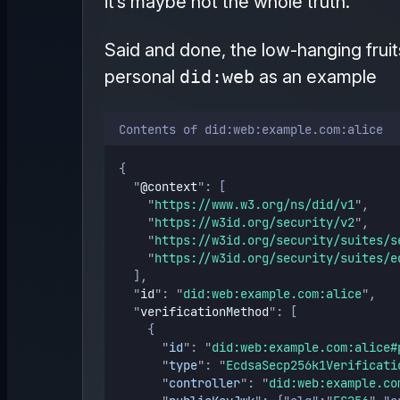
it’s maybe not the whole truth.”
Said and done, the low-hanging fruits
personal
did:web
as an example
Contents of did:web:example.com:alice
{
"
@context
"
: [
"
https://www.w3.org/ns/did/v1
"
,
"
https://w3id.org/security/v2
"
,
"
https://w3id.org/security/suites/s
"
https://w3id.org/security/suites/e
  ],
"
id
"
: 
"
did:web:example.com:alice
"
,
"
verificationMethod
"
: [
    {
"
id
"
: 
"
did:web:example.com:alice#
"
type
"
: 
"
EcdsaSecp256k1Verificati
"
controller
"
: 
"
did:web:example.co