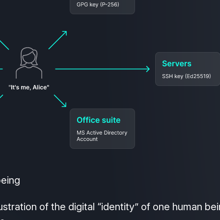
being
ustration of the digital “identity” of one human be