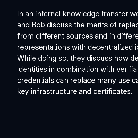
In an internal knowledge transfer w
and Bob discuss the merits of repla
from different sources and in differ
representations with decentralized id
While doing so, they discuss how de
identities in combination with verifia
credentials can replace many use ca
key infrastructure and certificates.