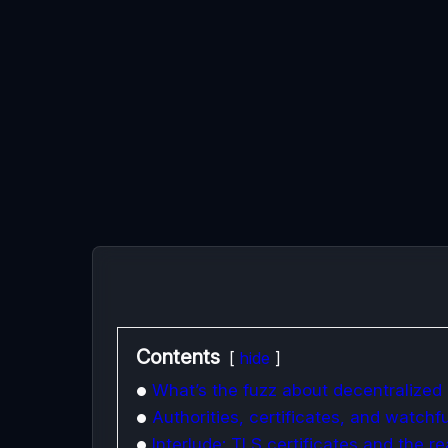
Contents
hide
What’s the fuzz about decentralized 
Authorities, certificates, and watchf
Interlude: TLS certificates and the r