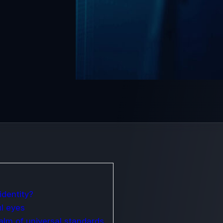
identity?
ul eyes
ealm of universal standards