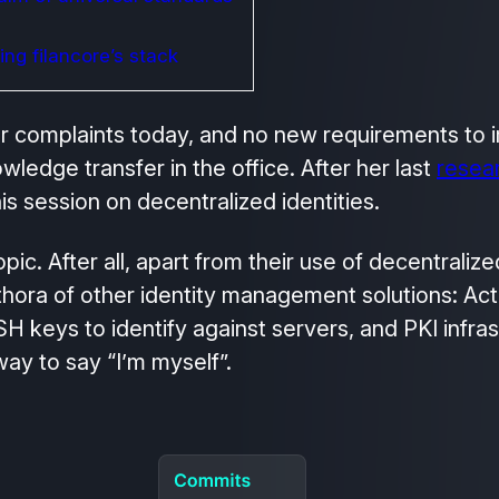
ng filancore’s stack
er complaints today, and no new requirements to
ledge transfer in the office. After her last
resear
is session on decentralized identities.
ic. After all, apart from their use of decentralize
thora of other identity management solutions: Act
 keys to identify against servers, and PKI infrast
y to say “I’m myself”.