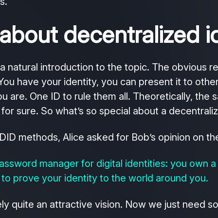
s.
 about decentralized i
natural introduction to the topic. The obvious 
u have your identity, you can present it to other
re. One ID to rule them all. Theoretically, the sam
or sure. So what’s so special about a decentraliz
DID methods, Alice asked for Bob’s opinion on the
 password manager for digital identities: you own a
to prove your identity to the world around you.
ely quite an attractive vision. Now we just need 