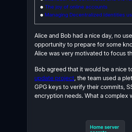
The joy of online accounts
Managing Decentralized Identities usi
Alice and Bob had a nice day, no us
opportunity to prepare for some know
Alice was very motivated to focus th
Bob agreed that it would be a nice top
update project
, the team used a ple
GPG keys to verify their commits, SSH
encryption needs. What a complex wa