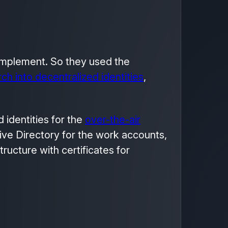
 implement. So they used the
ch into decentralized identities
,
d identities for the
over-the-air
ive Directory for the work accounts,
ructure with certificates for