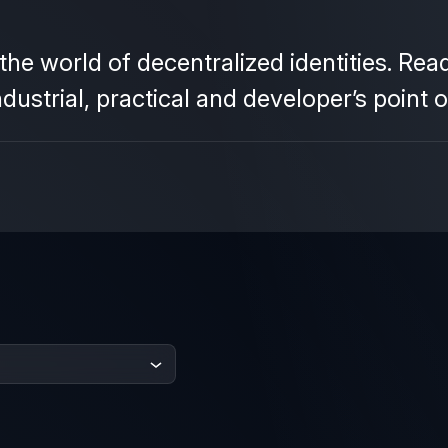
he world of decentralized identities. Re
strial, practical and developer’s point o