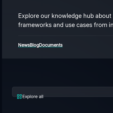
Explore our knowledge hub about t
frameworks and use cases from indu
News
Blog
Documents
Explore all