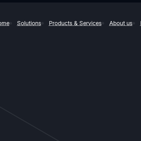
ome
Solutions
Products & Services
About us