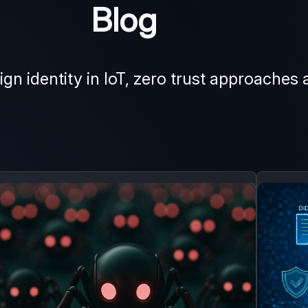
Blog
ign identity in IoT, zero trust approaches 