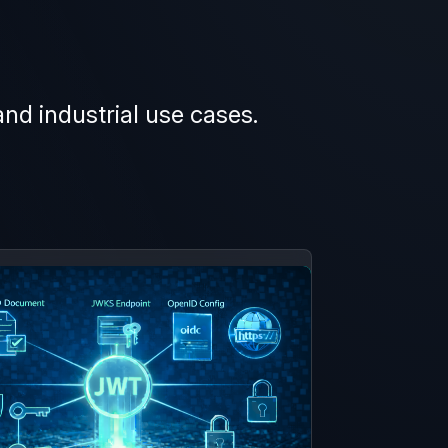
and industrial use cases.