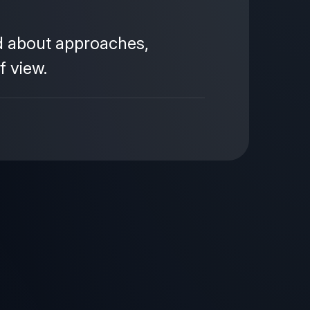
ad about approaches,
f view.