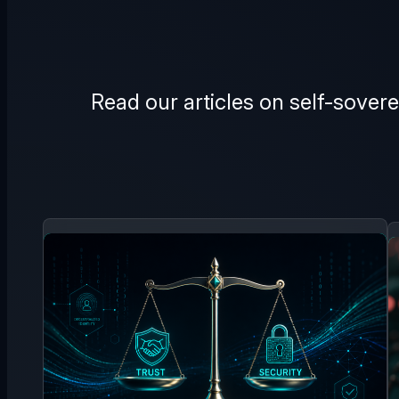
Read our articles on self-sovere