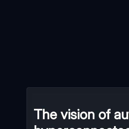
The vision of a