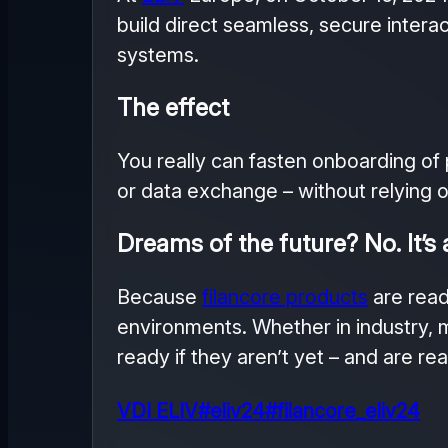
build direct seamless, secure intera
systems.
The effect
You really can fasten onboarding of 
or data exchange – without relying on
Dreams of the future? No. It’s 
Because
filancore products
are read
environments. Whether in industry, m
ready if they aren’t yet – and are re
VDI ELIV
#eliv24
#filancore_eliv24