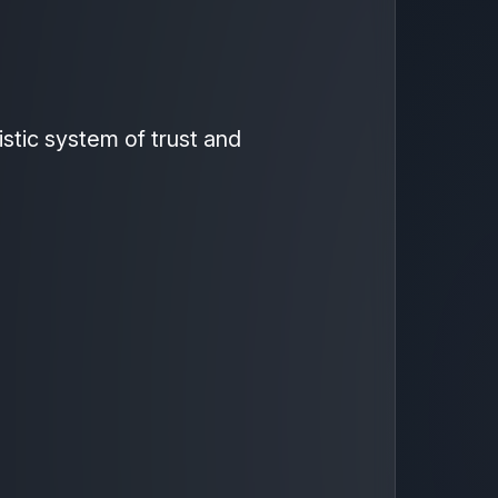
istic system of trust and