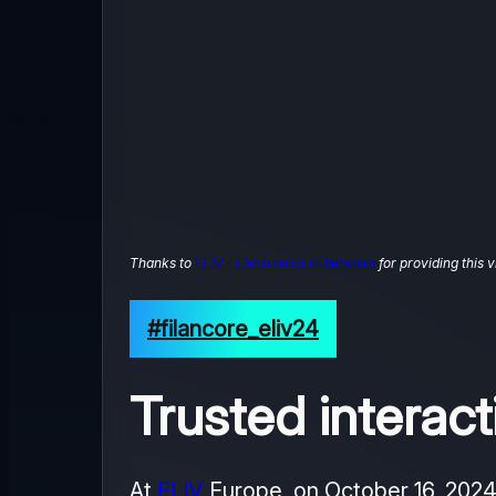
Thanks to
ELIV – Electronics in Vehicles
for providing this v
#filancore_eliv24
Trusted intera
At
ELIV
Europe, on October 16, 202