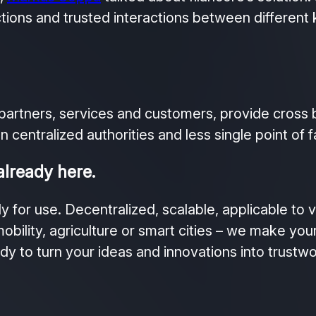
ctions and trusted interactions between different 
partners, services and customers, provide cross b
 centralized authorities and less single point of fa
already here.
y for use. Decentralized, scalable, applicable to 
obility, agriculture or smart cities – we make you
ady to turn your ideas and innovations into trustwo