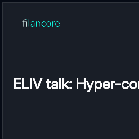
Skip
to
content
ELIV talk: Hyper-co