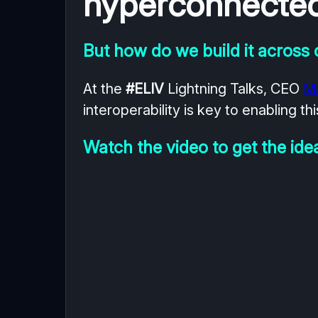
hyperconnected 
But how do we build it across
At the
#ELIV
Lightning Talks, CEO
M
interoperability is key to enabling thi
Watch the video to get the ide