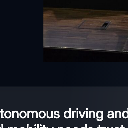
utonomous driving an