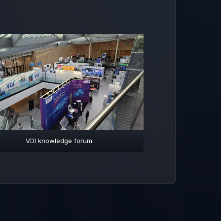
VDI knowledge forum