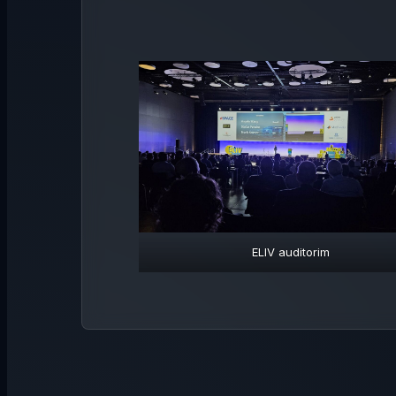
ELIV auditorim