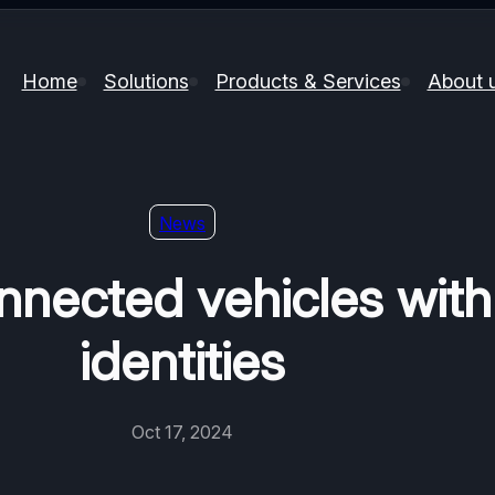
Home
Solutions
Products & Services
About 
News
nnected vehicles with
identities
Oct 17, 2024