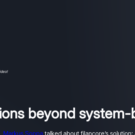
ideo!
ctions beyond system-
4,
Markus Soppa
talked about filancore’s solution: