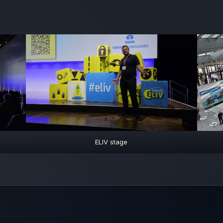
ELIV stage