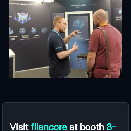
Visit
filancore
at booth
8-