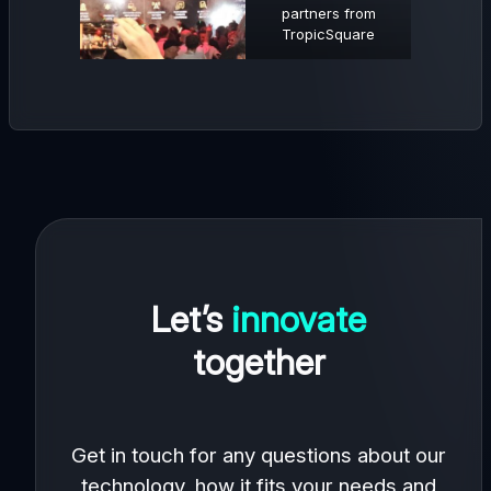
partners from
TropicSquare
Let’s
innovate
together
Get in touch for any questions about our
technology, how it fits your needs and