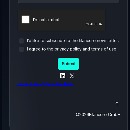
I’d like to subscribe to the filancore newsletter.
I agree to the privacy policy and terms of use.
LinkedIn
X
Imprint
Privacy Policy
Cookies
©
2026
Filancore GmbH