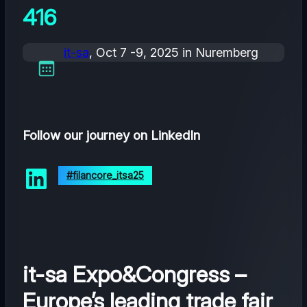
416
it-sa
, Oct 7 -9, 2025 in Nuremberg
Follow our journey on LinkedIn
#filancore_itsa25
it-sa Expo&Congress –
Europe’s leading trade fair