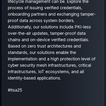
lifecycle management can be. Explore the
process of issuing verified credentials,
onboarding partners and exchanging tamper-
proof data across system borders.
Additionally, our solutions include PKI-less
over-the-air updates, tamper-proof data
chains and on-device verified credentials.
Based on zero trust architectures and
standards, our solutions enable the
implementation and a high protection level of
cyber security mesh infrastructures, critical
infrastructures, IoT ecosystems, and all
identity-based applications.
#itsa25