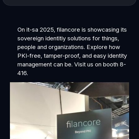
On it-sa 2025, filancore is showcasing its
sovereign identitiy solutions for things,
people and organizations. Explore how
PKI-free, tamper-proof, and easy identity
management can be. Visit us on booth 8-
416.