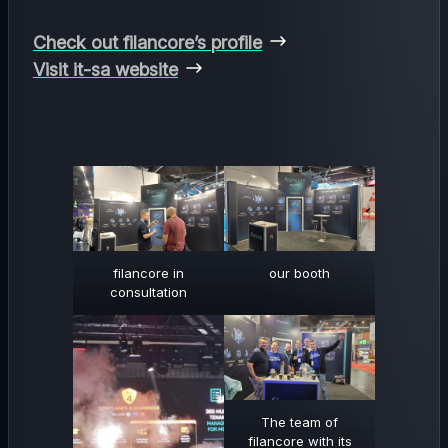
Check out filancore’s profile
Visit it-sa website
filancore in
our booth
consultation
The team of
filancore with its