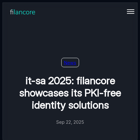
Skip
to
content
News
it-sa 2025: filancore
showcases its PKI-free
identity solutions
Sep 22, 2025