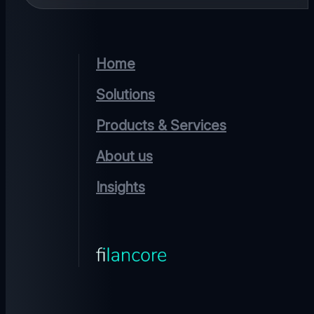
Home
Solutions
Products & Services
About us
Insights