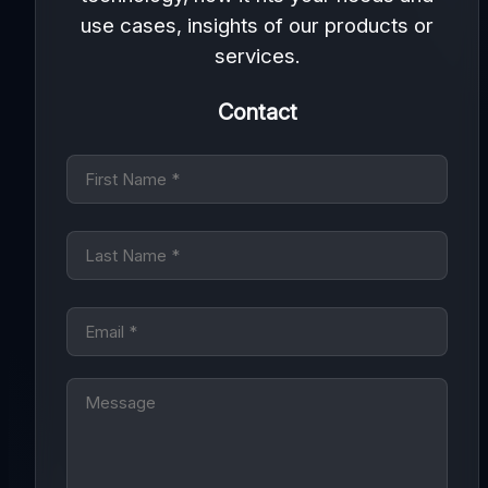
use cases, insights of our products or
services.
Contact