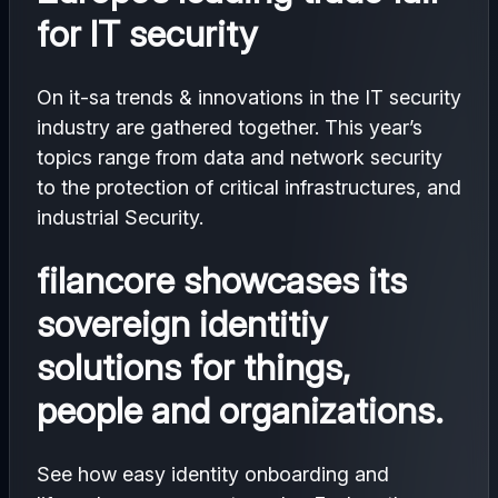
for IT security
On it-sa trends & innovations in the IT security
industry are gathered together. This year’s
topics range from data and network security
to the protection of critical infrastructures, and
industrial Security.
filancore showcases its
sovereign identitiy
solutions for things,
people and organizations.
See how easy identity onboarding and