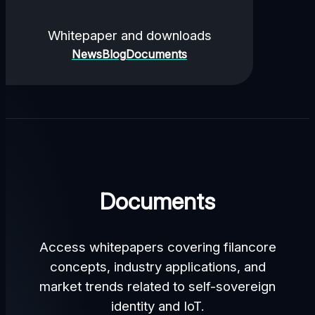
Whitepaper and downloads
News
Blog
Documents
Documents
Access whitepapers covering filancore
concepts, industry applications, and
market trends related to self-sovereign
identity and IoT.