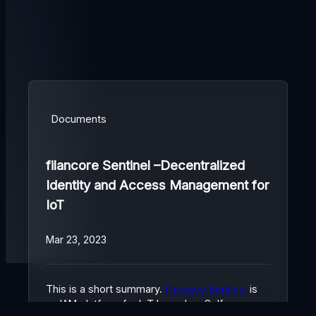
Documents
filancore Sentinel –Decentralized
Identity and Access Management for
IoT
Mar 23, 2023
This is a short summary.
filancore Sentinel
is
an IAM platform for IoT based on Self-