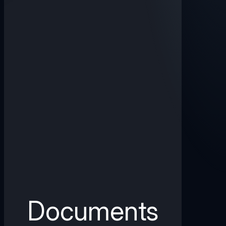
Documents